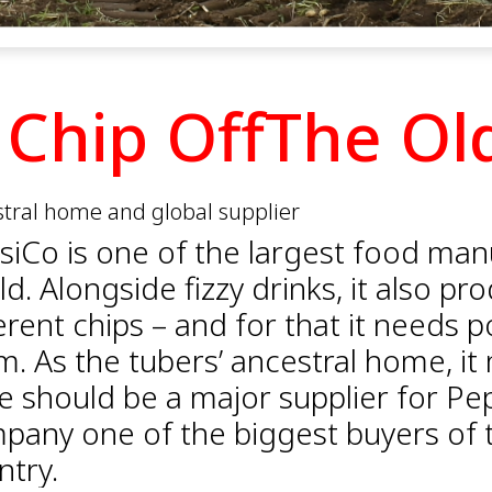
 Chip OffThe Ol
tral home and global supplier
siCo is one of the largest food man
d. Alongside fizzy drinks, it also p
erent chips – and for that it needs p
m. As the tubers’ ancestral home, it
le should be a major supplier for Pe
pany one of the biggest buyers of t
ntry.