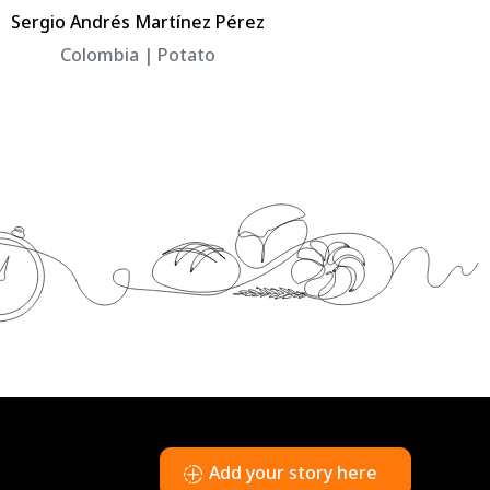
Sergio Andrés Martínez Pérez
Héctor Arm
Colombia | Potato
Colo
Copyright © UPL 2026
Add your story here