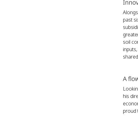
Innov
Alongs
past s
subsid
greate
soil co
inputs
shared 
A flo
Lookin
his di
econom
proud t