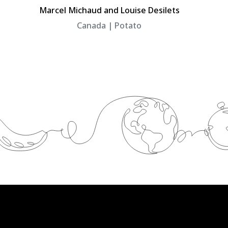
Marcel Michaud and Louise Desilets
Canada | Potato