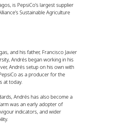
gos, is PepsiCo’s largest supplier
lliance’s Sustainable Agriculture
as, and his father, Francisco Javier
rsity, Andrés began working in his
ever, Andrés setup on his own with
 PepsiCo as a producer for the
s at today.
andards, Andrés has also become a
farm was an early adopter of
vigour indicators, and wider
lity.