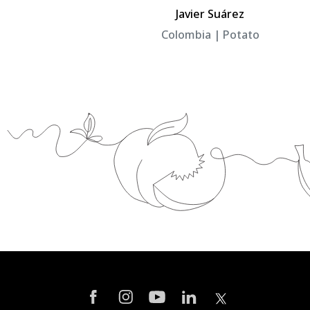
el
Javier Suárez
Colombia | Potato