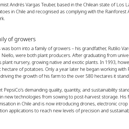
mist Andrés Vargas Teuber, based in the Chilean state of Los La
atoes in Chile and recognised as complying with the Rainforest A
rk.
ily of growers
was born into a family of growers – his grandfather, Rutilio Varg
 Niello, were both plant producers. After graduating from unive
’s plant nursery, growing native and exotic plants. In 1993, how
rst hectare of potatoes. Only a year later he began working with
driving the growth of his farm to the over 580 hectares it stand
t PepsiCo’s demanding quality, quantity, and sustainability st
 in new technologies from sowing to post-harvest storage. His 
isation in Chile and is now introducing drones, electronic crop 
ation applications to reach new levels of precision and sustainabi