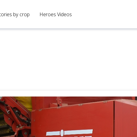
tories by crop
Heroes Videos