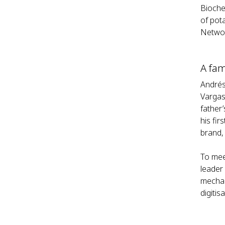
Bioche
of pot
Netwo
A fam
Andrés 
Vargas
father
his fi
brand, 
To mee
leader
mechan
digitis