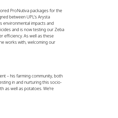
ilored ProNutiva packages for the
signed between UPL’s Arysta
ss environmental impacts and
gicides and is now testing our Zeba
er efficiency. As well as these
m he works with, welcoming our
ent – his farming community, both
sting in and nurturing this socio-
h as well as potatoes. We’re