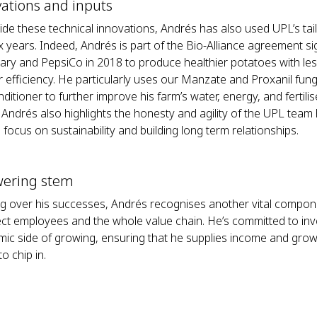
ations and inputs
ide these technical innovations, Andrés has also used UPL’s ta
ix years. Indeed, Andrés is part of the Bio-Alliance agreement 
iary and PepsiCo in 2018 to produce healthier potatoes with le
r efficiency. He particularly uses our Manzate and Proxanil fun
nditioner to further improve his farm’s water, energy, and fertilis
, Andrés also highlights the honesty and agility of the UPL tea
focus on sustainability and building long term relationships.
wering stem
g over his successes, Andrés recognises another vital compon
rect employees and the whole value chain. He’s committed to inve
ic side of growing, ensuring that he supplies income and growt
o chip in.