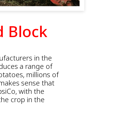
d Block
ufacturers in the
roduces a range of
otatoes, millions of
 makes sense that
psiCo, with the
he crop in the