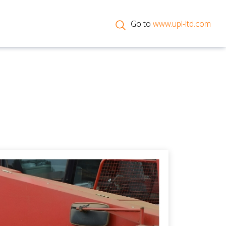
Go to
www.upl-ltd.com