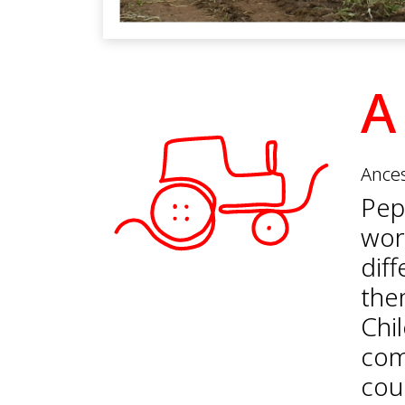
A
Ances
Pep
worl
diff
the
Chi
com
cou