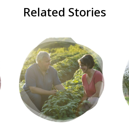
Related Stories