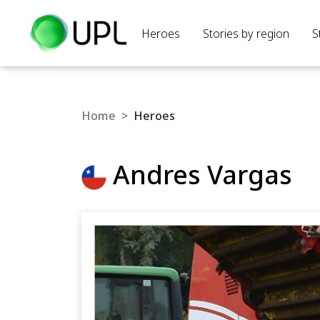
Heroes
Stories by region
S
Home
Heroes
Andres Vargas