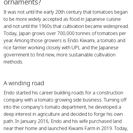
ornaments?
It was not until the early 20th century that tomatoes began
to be more widely accepted as food in Japanese cuisine
and not until the 1960s that cultivation became widespread.
Today, Japan grows over 700,000 tonnes of tomatoes per
year. Among those growers is Endo Kiwami, a tomato and
rice farmer working closely with UPL and the Japanese
government to find new, more sustainable cultivation
methods.
A winding road
Endo started his career building roads for a construction
company with a tomato growing side business. Turning off
into the company’s tomato department, he developed a
deep interest in agriculture and decided to forge his own
path. In January 2016, Endo and his wife purchased land
near their home and launched Kiwami Farm in 2019. Today,