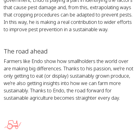
that cause pest damage and, from this, extrapolating ways
that cropping procedures can be adapted to prevent pests.
In this way, he is making a real contribution to wider efforts
to improve pest prevention in a sustainable way.
The road ahead
Farmers like Endo show how smallholders the world over
are making big differences. Thanks to his passion, we’re not
only getting to eat (or display) sustainably grown produce,
we’re also getting insights into how we can farm more
sustainably. Thanks to Endo, the road forward for
sustainable agriculture becomes straighter every day.