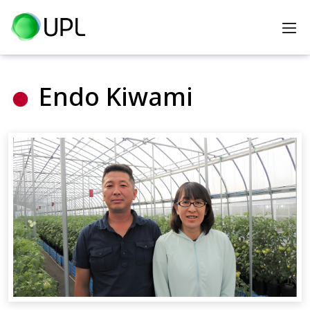
Home
Heroes
Endo Kiwami