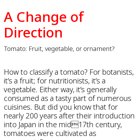
A Change of
Direction
Tomato: Fruit, vegetable, or ornament?
How to classify a tomato? For botanists,
it’s a fruit; for nutritionists, it’s a
vegetable. Either way, it’s generally
consumed as a tasty part of numerous
cuisines. But did you know that for
nearly 200 years after their introduction
into Japan in the mid17th century,
tomatoes were cultivated as