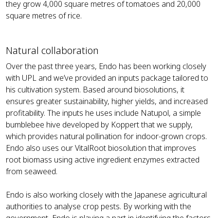
they grow 4,000 square metres of tomatoes and 20,000
square metres of rice.
Natural collaboration
Over the past three years, Endo has been working closely
with UPL and we’ve provided an inputs package tailored to
his cultivation system. Based around biosolutions, it
ensures greater sustainability, higher yields, and increased
profitability. The inputs he uses include Natupol, a simple
bumblebee hive developed by Koppert that we supply,
which provides natural pollination for indoor-grown crops.
Endo also uses our VitalRoot biosolution that improves
root biomass using active ingredient enzymes extracted
from seaweed.
Endo is also working closely with the Japanese agricultural
authorities to analyse crop pests. By working with the
government, Endo is playing a part in identifying the factors