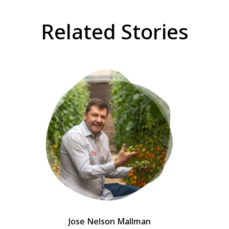
Related Stories
Jose Nelson Mallman