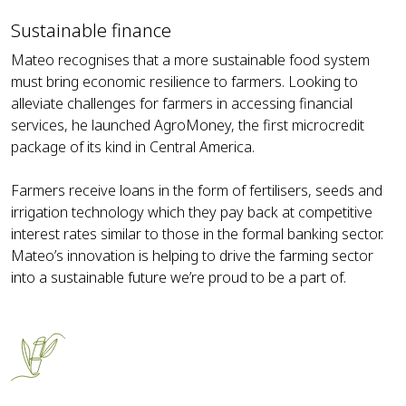
Sustainable finance
Mateo recognises that a more sustainable food system
must bring economic resilience to farmers. Looking to
alleviate challenges for farmers in accessing financial
services, he launched AgroMoney, the first microcredit
package of its kind in Central America.
Farmers receive loans in the form of fertilisers, seeds and
irrigation technology which they pay back at competitive
interest rates similar to those in the formal banking sector.
Mateo’s innovation is helping to drive the farming sector
into a sustainable future we’re proud to be a part of.