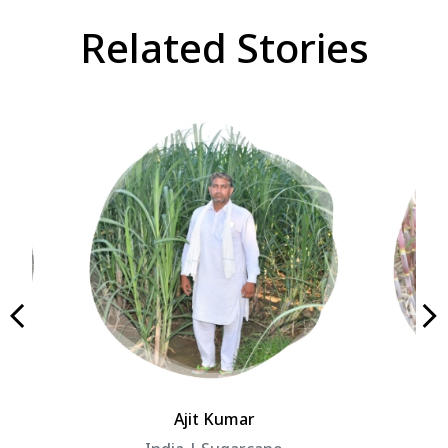
Related Stories
Ajit Kumar