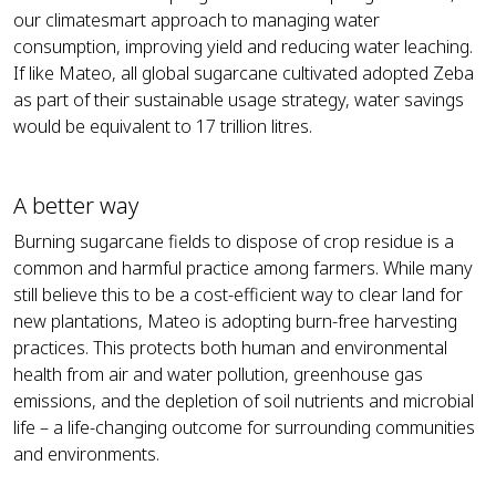
our climatesmart approach to managing water
consumption, improving yield and reducing water leaching.
If like Mateo, all global sugarcane cultivated adopted Zeba
as part of their sustainable usage strategy, water savings
would be equivalent to 17 trillion litres.
A better way
Burning sugarcane fields to dispose of crop residue is a
common and harmful practice among farmers. While many
still believe this to be a cost-efficient way to clear land for
new plantations, Mateo is adopting burn-free harvesting
practices. This protects both human and environmental
health from air and water pollution, greenhouse gas
emissions, and the depletion of soil nutrients and microbial
life – a life-changing outcome for surrounding communities
and environments.