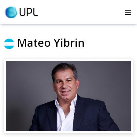
Home
Heroes
Mateo Yibrin