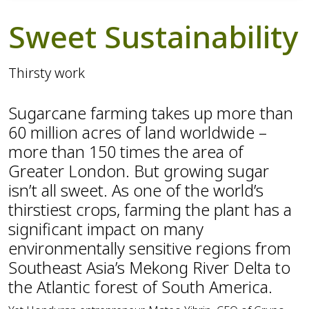
Sweet Sustainability
Thirsty work
Sugarcane farming takes up more than
60 million acres of land worldwide –
more than 150 times the area of
Greater London. But growing sugar
isn’t all sweet. As one of the world’s
thirstiest crops, farming the plant has a
significant impact on many
environmentally sensitive regions from
Southeast Asia’s Mekong River Delta to
the Atlantic forest of South America.