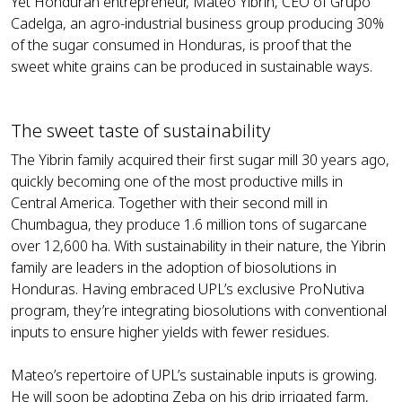
Yet Honduran entrepreneur, Mateo Yibrin, CEO of Grupo
Cadelga, an agro-industrial business group producing 30%
of the sugar consumed in Honduras, is proof that the
sweet white grains can be produced in sustainable ways.
The sweet taste of sustainability
The Yibrin family acquired their first sugar mill 30 years ago,
quickly becoming one of the most productive mills in
Central America. Together with their second mill in
Chumbagua, they produce 1.6 million tons of sugarcane
over 12,600 ha. With sustainability in their nature, the Yibrin
family are leaders in the adoption of biosolutions in
Honduras. Having embraced UPL’s exclusive ProNutiva
program, they’re integrating biosolutions with conventional
inputs to ensure higher yields with fewer residues.
Mateo’s repertoire of UPL’s sustainable inputs is growing.
He will soon be adopting Zeba on his drip irrigated farm,